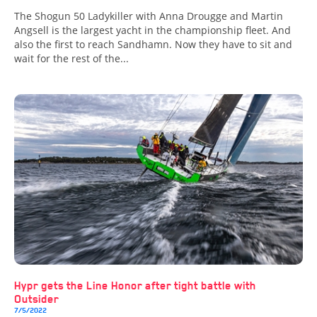
The Shogun 50 Ladykiller with Anna Drougge and Martin
Angsell is the largest yacht in the championship fleet. And
also the first to reach Sandhamn. Now they have to sit and
wait for the rest of the...
Hypr gets the Line Honor after tight battle with
Outsider
7/5/2022