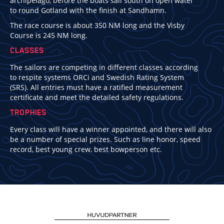
archipelago, before the boats sail south on open water
to round Gotland with the finish at Sandhamn.
The race course is about 350 NM long and the Visby
Course is 245 NM long.
CLASSES
The sailors are competing in different classes according
to respite systems ORCi and Swedish Rating System
(SRS). All entries must have a ratified measurement
certificate and meet the detailed safety regulations.
TROPHIES
Every class will have a winner appointed, and there will also
be a number of special prizes. Such as line honor, speed
record, best young crew, best bowperson etc.