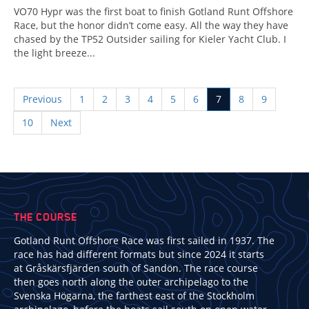
VO70 Hypr was the first boat to finish Gotland Runt Offshore
Race, but the honor didn’t come easy. All the way they have
chased by the TP52 Outsider sailing for Kieler Yacht Club. I
the light breeze...
Previous
1
2
3
4
5
6
7
8
9
10
Next
THE COURSE
Gotland Runt Offshore Race was first sailed in 1937. The
race has had different formats but since 2024 it starts
at Gråskärsfjärden south of Sandön. The race course
then goes north along the outer archipelago to the
Svenska Högarna, the farthest east of the Stockholm