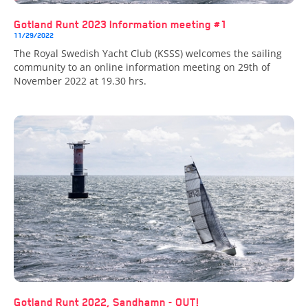
Gotland Runt 2023 Information meeting #1
11/29/2022
The Royal Swedish Yacht Club (KSSS) welcomes the sailing
community to an online information meeting on 29th of
November 2022 at 19.30 hrs.
Gotland Runt 2022, Sandhamn - OUT!