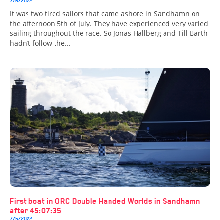
7/6/2022
It was two tired sailors that came ashore in Sandhamn on
the afternoon 5th of July. They have experienced very varied
sailing throughout the race. So Jonas Hallberg and Till Barth
hadn’t follow the...
First boat in ORC Double Handed Worlds in Sandhamn
after 45:07:35
7/5/2022