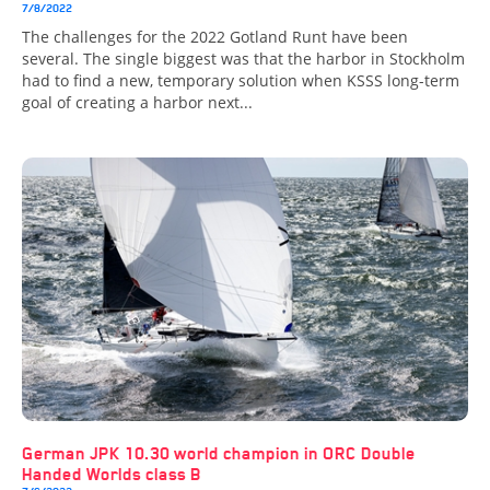
7/8/2022
The challenges for the 2022 Gotland Runt have been
several. The single biggest was that the harbor in Stockholm
had to find a new, temporary solution when KSSS long-term
goal of creating a harbor next...
German JPK 10.30 world champion in ORC Double
Handed Worlds class B