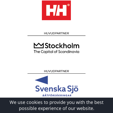
We use cookies to provide you with the best
possible experience of our website.