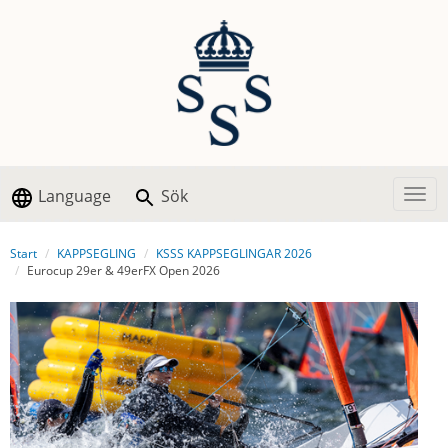
Language
Sök
Togg
Start
KAPPSEGLING
KSSS KAPPSEGLINGAR 2026
Eurocup 29er & 49erFX Open 2026