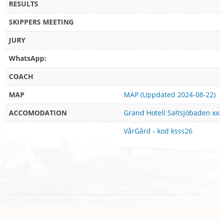
RESULTS
SKIPPERS MEETING
JURY
WhatsApp:
COACH
MAP
MAP (Uppdated 2024-08-22)
ACCOMODATION
Grand Hotell Saltsjöbaden xx
VårGård - kod ksss26