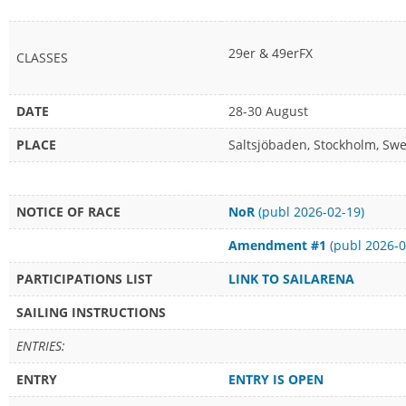
29er & 49erFX
CLASSES
DATE
28-30 August
PLACE
Saltsjöbaden, Stockholm, Sw
NOTICE OF RACE
NoR
(publ 2026-02-19)
Amendment #1
(publ 2026-0
PARTICIPATIONS LIST
LINK TO SAILARENA
SAILING INSTRUCTIONS
ENTRIES:
ENTRY
ENTRY IS OPEN