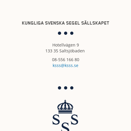
KUNGLIGA SVENSKA SEGEL SÄLLSKAPET
Hotellvägen 9
133 35 Saltsjöbaden
08-556 166 80
ksss@ksss.se