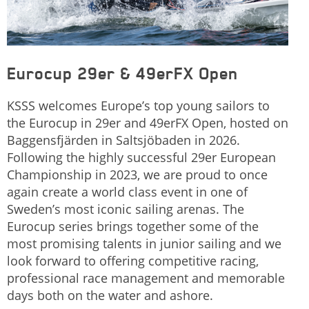
Eurocup 29er & 49erFX Open
KSSS welcomes Europe’s top young sailors to
the Eurocup in 29er and 49erFX Open, hosted on
Baggensfjärden in Saltsjöbaden in 2026.
Following the highly successful 29er European
Championship in 2023, we are proud to once
again create a world class event in one of
Sweden’s most iconic sailing arenas. The
Eurocup series brings together some of the
most promising talents in junior sailing and we
look forward to offering competitive racing,
professional race management and memorable
days both on the water and ashore.