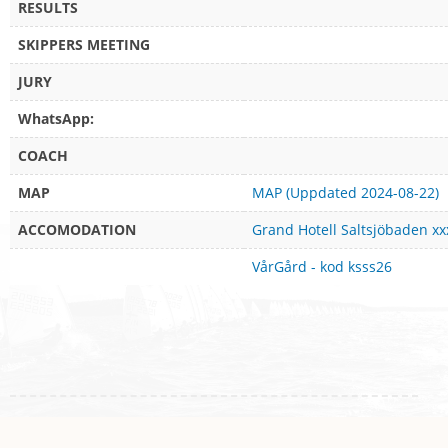
RESULTS
SKIPPERS MEETING
JURY
WhatsApp:
COACH
MAP
MAP (Uppdated 2024-08-22)
ACCOMODATION
Grand Hotell Saltsjöbaden xx
VårGård - kod ksss26