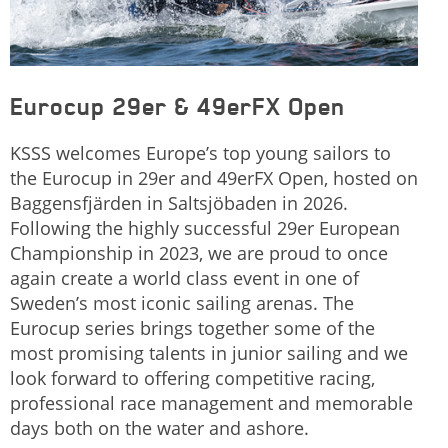
Eurocup 29er & 49erFX Open
KSSS welcomes Europe’s top young sailors to
the Eurocup in 29er and 49erFX Open, hosted on
Baggensfjärden in Saltsjöbaden in 2026.
Following the highly successful 29er European
Championship in 2023, we are proud to once
again create a world class event in one of
Sweden’s most iconic sailing arenas. The
Eurocup series brings together some of the
most promising talents in junior sailing and we
look forward to offering competitive racing,
professional race management and memorable
days both on the water and ashore.