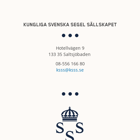
KUNGLIGA SVENSKA SEGEL SÄLLSKAPET
Hotellvägen 9
133 35 Saltsjöbaden
08-556 166 80
ksss@ksss.se