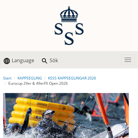
Language
Sök
Togg
Start
KAPPSEGLING
KSSS KAPPSEGLINGAR 2026
Eurocup 29er & 49erFX Open 2026