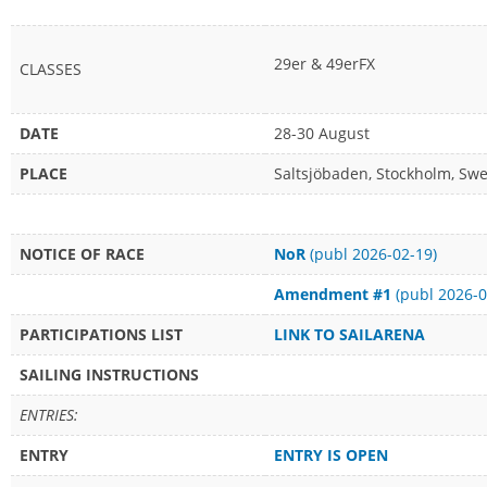
29er & 49erFX
CLASSES
DATE
28-30 August
PLACE
Saltsjöbaden, Stockholm, Sw
NOTICE OF RACE
NoR
(publ 2026-02-19)
Amendment #1
(publ 2026-0
PARTICIPATIONS LIST
LINK TO SAILARENA
SAILING INSTRUCTIONS
ENTRIES:
ENTRY
ENTRY IS OPEN